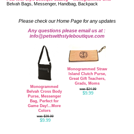
Belvah Bags, Messenger, Handbag, Backpack
Please check our Home Page for any updates
Any questions please email us at :
info@petswithstyleboutique.com
Monogrammed Straw
Island Clutch Purse,
Great Gift Teachers,
Grads, Moms
Monogrammed
$24.99
Belvah Cross Body
$9.99
Purse, Messenger
Bag, Perfect for
Game Day!...More
Colors
$39.99
$9.99