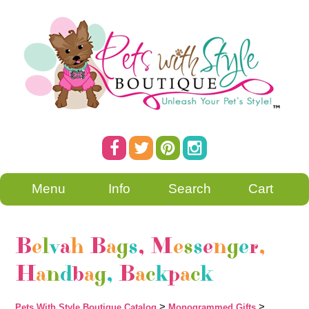
Menu
Info
Search
Cart
B
e
l
v
a
h
B
a
g
s
,
M
e
s
s
e
n
g
e
r
,
H
a
n
d
b
a
g
,
B
a
c
k
p
a
c
k
>
>
Pets With Style Boutique Catalog
Monogrammed Gifts